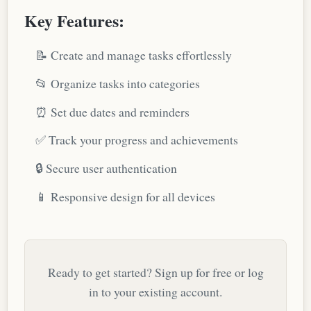
Key Features:
📝 Create and manage tasks effortlessly
📂 Organize tasks into categories
⏰ Set due dates and reminders
✅ Track your progress and achievements
🔒 Secure user authentication
📱 Responsive design for all devices
Ready to get started? Sign up for free or log
in to your existing account.