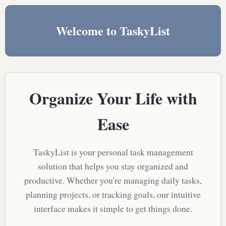
Welcome to TaskyList
Organize Your Life with
Ease
TaskyList is your personal task management
solution that helps you stay organized and
productive. Whether you're managing daily tasks,
planning projects, or tracking goals, our intuitive
interface makes it simple to get things done.